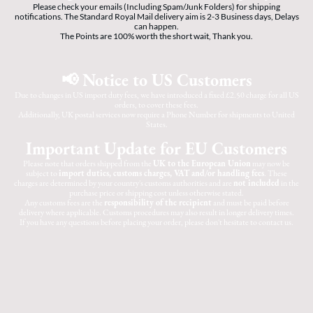
Please check your emails (Including Spam/Junk Folders) for shipping
notifications. The Standard Royal Mail delivery aim is 2-3 Business days, Delays
can happen.
The Points are 100% worth the short wait, Thank you.
📢 Notice to US Customers
Due to changes in US import duty fees, we have introduced a fixed £2.50 charge for all US
orders, to cover these fees.
Additionally, UK postal services now require a Phone Number for shipments to United
States.
Important Update for EU Customers
Please note that orders shipped from the
UK to the European Union
may now be
subject to
import duties, customs charges, VAT and/or handling fees
. These
charges are determined by your country's customs authorities and are
not included
in the
purchase price or shipping cost unless otherwise stated.
Any customs fees are the
responsibility of the recipient
and must be paid before
delivery where applicable. Customs procedures may also result in longer delivery times.
If you have any questions before placing your order, please don't hesitate to contact us.