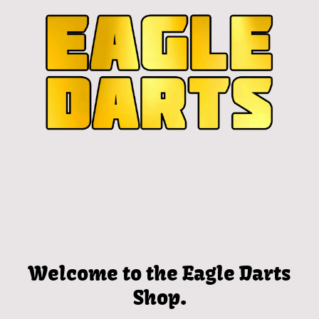
Welcome to the Eagle Darts
Shop.