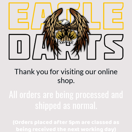
Thank you for visiting our online
shop.
All orders are being processed and
shipped as normal.
(Orders placed after 5pm are classed as
being received the next working day)