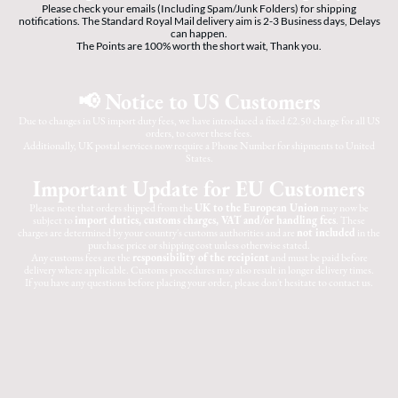
Please check your emails (Including Spam/Junk Folders) for shipping
notifications. The Standard Royal Mail delivery aim is 2-3 Business days, Delays
can happen.
The Points are 100% worth the short wait, Thank you.
📢 Notice to US Customers
Due to changes in US import duty fees, we have introduced a fixed £2.50 charge for all US
orders, to cover these fees.
Additionally, UK postal services now require a Phone Number for shipments to United
States.
Important Update for EU Customers
Please note that orders shipped from the
UK to the European Union
may now be
subject to
import duties, customs charges, VAT and/or handling fees
. These
charges are determined by your country's customs authorities and are
not included
in the
purchase price or shipping cost unless otherwise stated.
Any customs fees are the
responsibility of the recipient
and must be paid before
delivery where applicable. Customs procedures may also result in longer delivery times.
If you have any questions before placing your order, please don't hesitate to contact us.