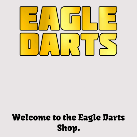
Welcome to the Eagle Darts
Shop.