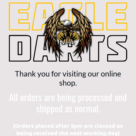
Thank you for visiting our online
shop.
All orders are being processed and
shipped as normal.
(Orders placed after 5pm are classed as
being received the next working day)