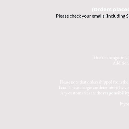
(Orders place
Please check your emails (Including S
Due to changes in US
Additiona
Please note that orders shipped from the
fees
. These charges are determined by yo
Any customs fees are the
responsibilit
If yo