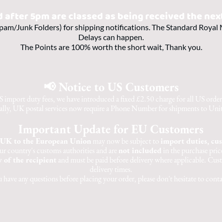
d after 5pm are classed as being received the nex
pam/Junk Folders) for shipping notifications. The Standard Royal M
Delays can happen.
The Points are 100% worth the short wait, Thank you.
📢 Notice to US Customers
 import duty fees, we have introduced a fixed £2.50 charge for all US orders,
lly, UK postal services now require a Phone Number for shipments to Unit
Important Update for EU Customers
UK to the European Union
may now be subject to
import duties, cu
ur country's customs authorities and are
not included
in the purchase price
y of the recipient
and must be paid before delivery where applicable. Cust
delivery times.
u have any questions before placing your order, please don't hesitate to conta