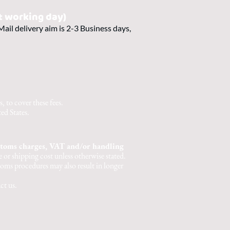
t working day)
ail delivery aim is 2-3 Business days,
 to cover these fees.
ed States.
stoms charges, VAT and/or handling
 or shipping cost unless otherwise stated.
oms procedures may also result in longer
ct us.