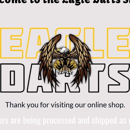
Thank you for visiting our online shop.
ders are being processed and shipped as 