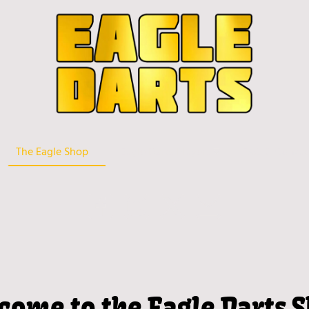
The Eagle Shop
Eagle Darts Players
FAQ & Contac
come to the Eagle Darts S