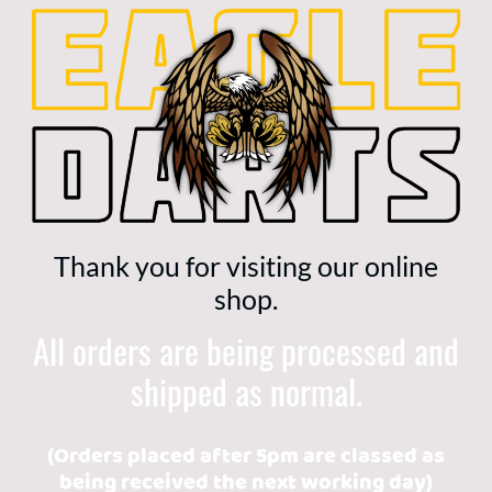
Thank you for visiting our online
shop.
All orders are being processed and
shipped as normal.
(Orders placed after 5pm are classed as
being received the next working day)