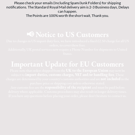
Please check your emails (Including Spam/Junk Folders) for shipping
notifications. The Standard Royal Mail delivery aim is 2-3 Business days, Delays
can happen.
The Points are 100% worth the short wait, Thank you.
📢 Notice to US Customers
Due to changes in US import duty fees, we have introduced a fixed £2.50 charge for all US
orders, to cover these fees.
Additionally, UK postal services now require a Phone Number for shipments to United
States.
Important Update for EU Customers
Please note that orders shipped from the
UK to the European Union
may now be
subject to
import duties, customs charges, VAT and/or handling fees
. These
charges are determined by your country's customs authorities and are
not included
in the
purchase price or shipping cost unless otherwise stated.
Any customs fees are the
responsibility of the recipient
and must be paid before
delivery where applicable. Customs procedures may also result in longer delivery times.
If you have any questions before placing your order, please don't hesitate to contact us.