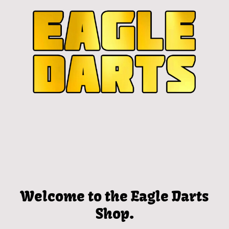
Welcome to the Eagle Darts
Shop.