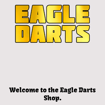
Welcome to the Eagle Darts
Shop.