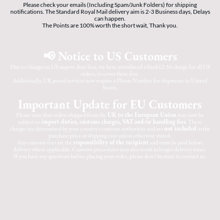
Please check your emails (Including Spam/Junk Folders) for shipping
notifications. The Standard Royal Mail delivery aim is 2-3 Business days, Delays
can happen.
The Points are 100% worth the short wait, Thank you.
📢 Notice to US Customers
Due to changes in US import duty fees, we have introduced a fixed £2.50 charge for all US
orders, to cover these fees.
Additionally, UK postal services now require a Phone Number for shipments to United
States.
Important Update for EU Customers
Please note that orders shipped from the
UK to the European Union
may now be
subject to
import duties, customs charges, VAT and/or handling fees
. These
charges are determined by your country's customs authorities and are
not included
in the
purchase price or shipping cost unless otherwise stated.
Any customs fees are the
responsibility of the recipient
and must be paid before
delivery where applicable. Customs procedures may also result in longer delivery times.
If you have any questions before placing your order, please don't hesitate to contact us.