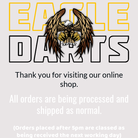
Thank you for visiting our online
shop.
All orders are being processed and
shipped as normal.
(Orders placed after 5pm are classed as
being received the next working day)