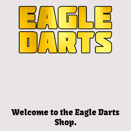
Welcome to the Eagle Darts
Shop.