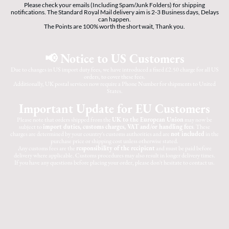
Please check your emails (Including Spam/Junk Folders) for shipping
notifications. The Standard Royal Mail delivery aim is 2-3 Business days, Delays
can happen.
The Points are 100% worth the short wait, Thank you.
📢 Notice to US Customers
Due to changes in US import duty fees, we have introduced a fixed £2.50 charge for all US
orders, to cover these fees.
Additionally, UK postal services now require a Phone Number for shipments to United
States.
Important Update for EU Customers
Please note that orders shipped from the
UK to the European Union
may now be
subject to
import duties, customs charges, VAT and/or handling fees
. These
charges are determined by your country's customs authorities and are
not included
in the
purchase price or shipping cost unless otherwise stated.
Any customs fees are the
responsibility of the recipient
and must be paid before
delivery where applicable. Customs procedures may also result in longer delivery times.
If you have any questions before placing your order, please don't hesitate to contact us.