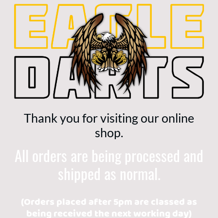
Thank you for visiting our online
shop.
All orders are being processed and
shipped as normal.
(Orders placed after 5pm are classed as
being received the next working day)