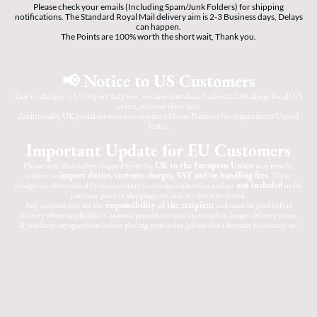
Please check your emails (Including Spam/Junk Folders) for shipping
notifications. The Standard Royal Mail delivery aim is 2-3 Business days, Delays
can happen.
The Points are 100% worth the short wait, Thank you.
📢 Notice to US Customers
Due to changes in US import duty fees, we have introduced a fixed £2.50 charge for all US
orders, to cover these fees.
Additionally, UK postal services now require a Phone Number for shipments to United
States.
Important Update for EU Customers
Please note that orders shipped from the
UK to the European Union
may now be
subject to
import duties, customs charges, VAT and/or handling fees
. These
charges are determined by your country's customs authorities and are
not included
in the
purchase price or shipping cost unless otherwise stated.
Any customs fees are the
responsibility of the recipient
and must be paid before
delivery where applicable. Customs procedures may also result in longer delivery times.
If you have any questions before placing your order, please don't hesitate to contact us.