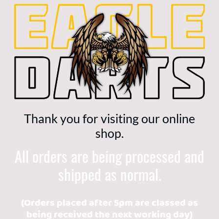
Thank you for visiting our online
shop.
All orders are being processed and
shipped as normal.
(Orders placed after 5pm are classed as
being received the next working day)