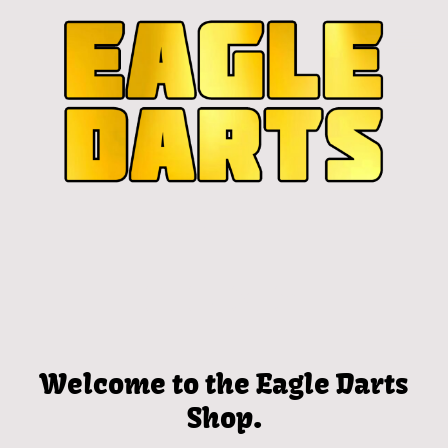
Welcome to the Eagle Darts
Shop.