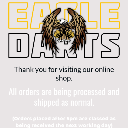
Thank you for visiting our online
shop.
All orders are being processed and
shipped as normal.
(Orders placed after 5pm are classed as
being received the next working day)