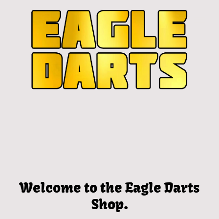
Welcome to the Eagle Darts
Shop.