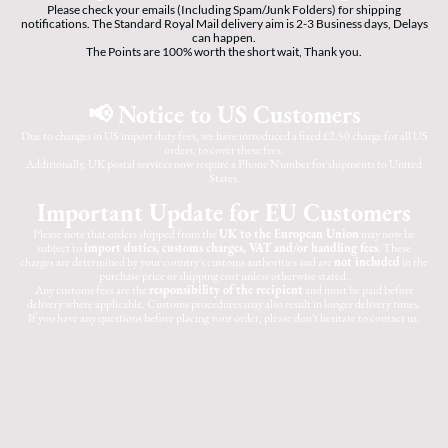
Please check your emails (Including Spam/Junk Folders) for shipping
notifications. The Standard Royal Mail delivery aim is 2-3 Business days, Delays
can happen.
The Points are 100% worth the short wait, Thank you.
📢 Notice to US Customers
Due to changes in US import duty fees, we have introduced a fixed £2.50 charge for all US
orders, to cover these fees.
Additionally, UK postal services now require a Phone Number for shipments to United
States.
Important Update for EU Customers
Please note that orders shipped from the
UK to the European Union
may now be
subject to
import duties, customs charges, VAT and/or handling fees
. These
charges are determined by your country's customs authorities and are
not included
in the
purchase price or shipping cost unless otherwise stated.
Any customs fees are the
responsibility of the recipient
and must be paid before
delivery where applicable. Customs procedures may also result in longer delivery times.
If you have any questions before placing your order, please don't hesitate to contact us.