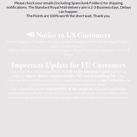
Please check your emails (Including Spam/Junk Folders) for shipping
notifications. The Standard Royal Mail delivery aim is 2-3 Business days, Delays
can happen.
The Points are 100% worth the short wait, Thank you.
📢 Notice to US Customers
Due to changes in US import duty fees, we have introduced a fixed £2.50 charge for all US
orders, to cover these fees.
Additionally, UK postal services now require a Phone Number for shipments to United
States.
Important Update for EU Customers
Please note that orders shipped from the
UK to the European Union
may now be
subject to
import duties, customs charges, VAT and/or handling fees
. These
charges are determined by your country's customs authorities and are
not included
in the
purchase price or shipping cost unless otherwise stated.
Any customs fees are the
responsibility of the recipient
and must be paid before
delivery where applicable. Customs procedures may also result in longer delivery times.
If you have any questions before placing your order, please don't hesitate to contact us.