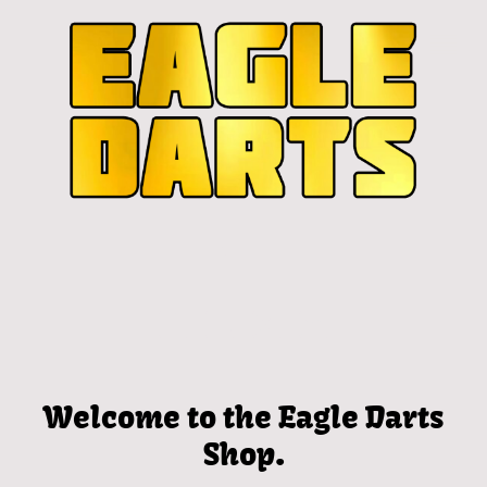
Welcome to the Eagle Darts
Shop.