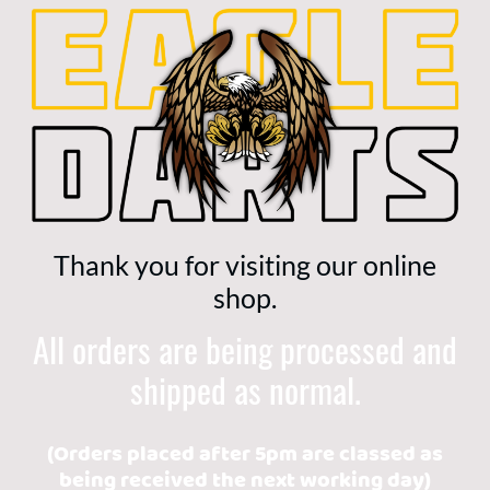
Thank you for visiting our online
shop.
All orders are being processed and
shipped as normal.
(Orders placed after 5pm are classed as
being received the next working day)