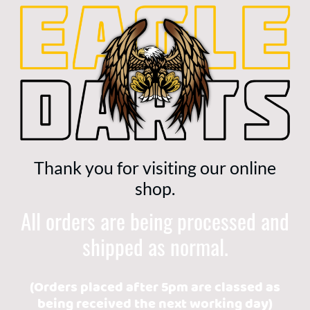
Thank you for visiting our online
shop.
All orders are being processed and
shipped as normal.
(Orders placed after 5pm are classed as
being received the next working day)