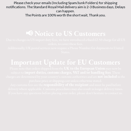
Please check your emails (Including Spam/Junk Folders) for shipping
notifications. The Standard Royal Mail delivery aim is 2-3 Business days, Delays
can happen.
The Points are 100% worth the short wait, Thank you.
📢 Notice to US Customers
Due to changes in US import duty fees, we have introduced a fixed £2.50 charge for all US
orders, to cover these fees.
Additionally, UK postal services now require a Phone Number for shipments to United
States.
Important Update for EU Customers
Please note that orders shipped from the
UK to the European Union
may now be
subject to
import duties, customs charges, VAT and/or handling fees
. These
charges are determined by your country's customs authorities and are
not included
in the
purchase price or shipping cost unless otherwise stated.
Any customs fees are the
responsibility of the recipient
and must be paid before
delivery where applicable. Customs procedures may also result in longer delivery times.
If you have any questions before placing your order, please don't hesitate to contact us.