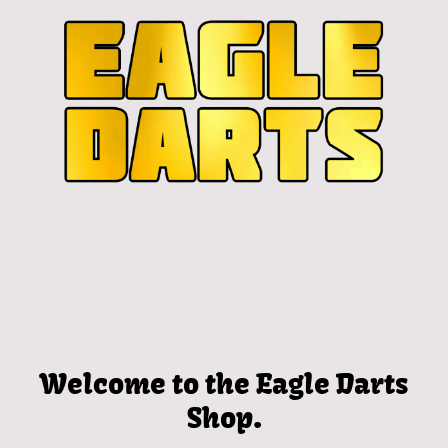
Welcome to the Eagle Darts
Shop.