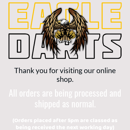
Thank you for visiting our online
shop.
All orders are being processed and
shipped as normal.
(Orders placed after 5pm are classed as
being received the next working day)