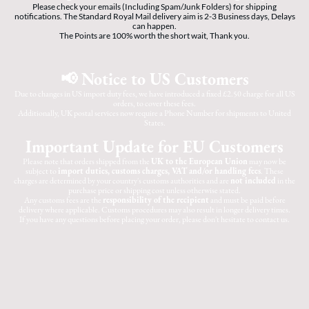
Please check your emails (Including Spam/Junk Folders) for shipping
notifications. The Standard Royal Mail delivery aim is 2-3 Business days, Delays
can happen.
The Points are 100% worth the short wait, Thank you.
📢 Notice to US Customers
Due to changes in US import duty fees, we have introduced a fixed £2.50 charge for all US
orders, to cover these fees.
Additionally, UK postal services now require a Phone Number for shipments to United
States.
Important Update for EU Customers
Please note that orders shipped from the
UK to the European Union
may now be
subject to
import duties, customs charges, VAT and/or handling fees
. These
charges are determined by your country's customs authorities and are
not included
in the
purchase price or shipping cost unless otherwise stated.
Any customs fees are the
responsibility of the recipient
and must be paid before
delivery where applicable. Customs procedures may also result in longer delivery times.
If you have any questions before placing your order, please don't hesitate to contact us.