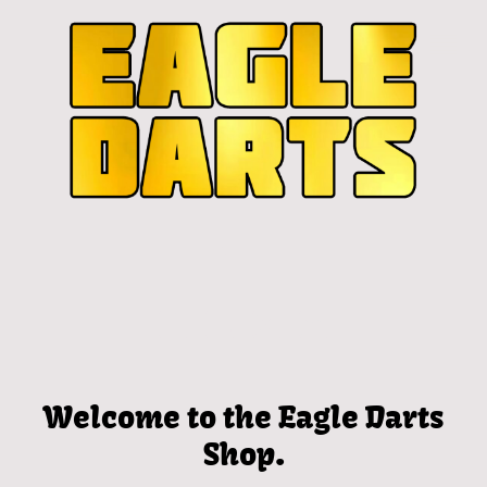
Welcome to the Eagle Darts
Shop.