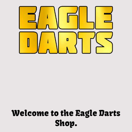
Welcome to the Eagle Darts
Shop.