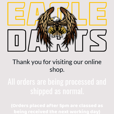
Thank you for visiting our online
shop.
All orders are being processed and
shipped as normal.
(Orders placed after 5pm are classed as
being received the next working day)