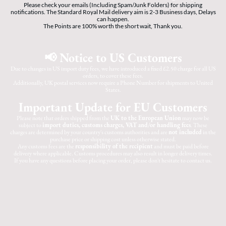
Please check your emails (Including Spam/Junk Folders) for shipping
notifications. The Standard Royal Mail delivery aim is 2-3 Business days, Delays
can happen.
The Points are 100% worth the short wait, Thank you.
📢 Notice to US Customers
Due to changes in US import duty fees, we have introduced a fixed £2.50 charge for all US
orders, to cover these fees.
Additionally, UK postal services now require a Phone Number for shipments to United
States.
Important Update for EU Customers
Please note that orders shipped from the
UK to the European Union
may now be
subject to
import duties, customs charges, VAT and/or handling fees
. These
charges are determined by your country's customs authorities and are
not included
in the
purchase price or shipping cost unless otherwise stated.
Any customs fees are the
responsibility of the recipient
and must be paid before
delivery where applicable. Customs procedures may also result in longer delivery times.
If you have any questions before placing your order, please don't hesitate to contact us.