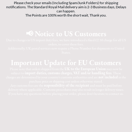
Please check your emails (Including Spam/Junk Folders) for shipping
notifications. The Standard Royal Mail delivery aim is 2-3 Business days, Delays
can happen.
The Points are 100% worth the short wait, Thank you.
📢 Notice to US Customers
Due to changes in US import duty fees, we have introduced a fixed £2.50 charge for all US
orders, to cover these fees.
Additionally, UK postal services now require a Phone Number for shipments to United
States.
Important Update for EU Customers
Please note that orders shipped from the
UK to the European Union
may now be
subject to
import duties, customs charges, VAT and/or handling fees
. These
charges are determined by your country's customs authorities and are
not included
in the
purchase price or shipping cost unless otherwise stated.
Any customs fees are the
responsibility of the recipient
and must be paid before
delivery where applicable. Customs procedures may also result in longer delivery times.
If you have any questions before placing your order, please don't hesitate to contact us.