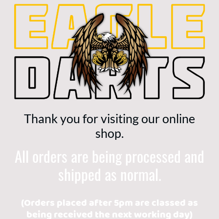
Thank you for visiting our online
shop.
All orders are being processed and
shipped as normal.
(Orders placed after 5pm are classed as
being received the next working day)