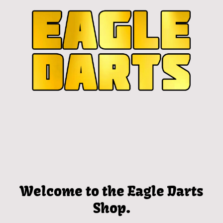
Welcome to the Eagle Darts
Shop.