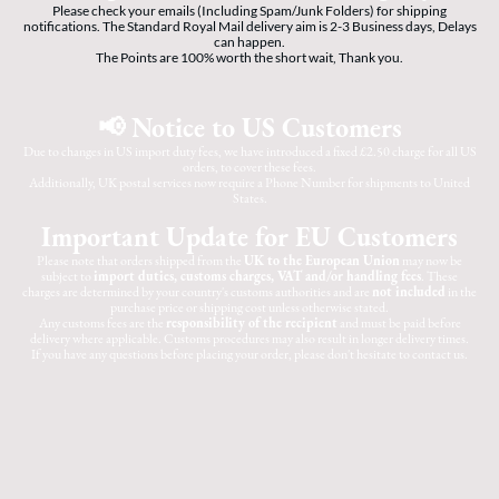
Please check your emails (Including Spam/Junk Folders) for shipping
notifications. The Standard Royal Mail delivery aim is 2-3 Business days, Delays
can happen.
The Points are 100% worth the short wait, Thank you.
📢 Notice to US Customers
Due to changes in US import duty fees, we have introduced a fixed £2.50 charge for all US
orders, to cover these fees.
Additionally, UK postal services now require a Phone Number for shipments to United
States.
Important Update for EU Customers
Please note that orders shipped from the
UK to the European Union
may now be
subject to
import duties, customs charges, VAT and/or handling fees
. These
charges are determined by your country's customs authorities and are
not included
in the
purchase price or shipping cost unless otherwise stated.
Any customs fees are the
responsibility of the recipient
and must be paid before
delivery where applicable. Customs procedures may also result in longer delivery times.
If you have any questions before placing your order, please don't hesitate to contact us.