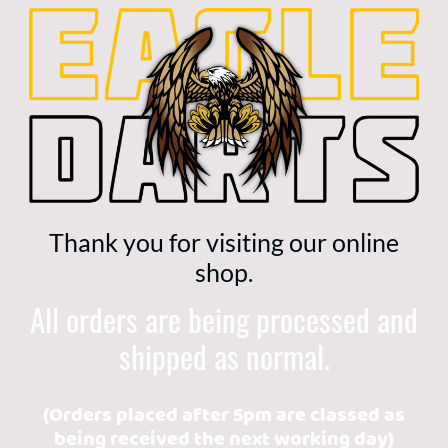
Thank you for visiting our online
shop.
All orders are being processed and
shipped as normal.
(Orders placed after 5pm are classed as
being received the next working day)