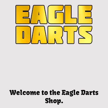
Welcome to the Eagle Darts
Shop.