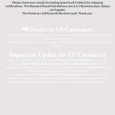
Please check your emails (Including Spam/Junk Folders) for shipping
notifications. The Standard Royal Mail delivery aim is 2-3 Business days, Delays
can happen.
The Points are 100% worth the short wait, Thank you.
📢 Notice to US Customers
Due to changes in US import duty fees, we have introduced a fixed £2.50 charge for all US
orders, to cover these fees.
Additionally, UK postal services now require a Phone Number for shipments to United
States.
Important Update for EU Customers
Please note that orders shipped from the
UK to the European Union
may now be
subject to
import duties, customs charges, VAT and/or handling fees
. These
charges are determined by your country's customs authorities and are
not included
in the
purchase price or shipping cost unless otherwise stated.
Any customs fees are the
responsibility of the recipient
and must be paid before
delivery where applicable. Customs procedures may also result in longer delivery times.
If you have any questions before placing your order, please don't hesitate to contact us.