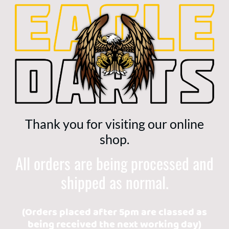
Thank you for visiting our online
shop.
All orders are being processed and
shipped as normal.
(Orders placed after 5pm are classed as
being received the next working day)