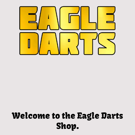
Welcome to the Eagle Darts
Shop.