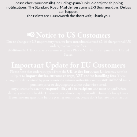
Please check your emails (Including Spam/Junk Folders) for shipping
notifications. The Standard Royal Mail delivery aim is 2-3 Business days, Delays
can happen.
The Points are 100% worth the short wait, Thank you.
📢 Notice to US Customers
Due to changes in US import duty fees, we have introduced a fixed £2.50 charge for all US
orders, to cover these fees.
Additionally, UK postal services now require a Phone Number for shipments to United
States.
Important Update for EU Customers
Please note that orders shipped from the
UK to the European Union
may now be
subject to
import duties, customs charges, VAT and/or handling fees
. These
charges are determined by your country's customs authorities and are
not included
in the
purchase price or shipping cost unless otherwise stated.
Any customs fees are the
responsibility of the recipient
and must be paid before
delivery where applicable. Customs procedures may also result in longer delivery times.
If you have any questions before placing your order, please don't hesitate to contact us.