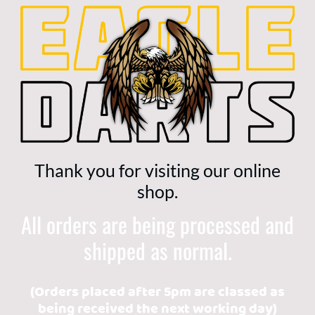
Thank you for visiting our online
shop.
All orders are being processed and
shipped as normal.
(Orders placed after 5pm are classed as
being received the next working day)