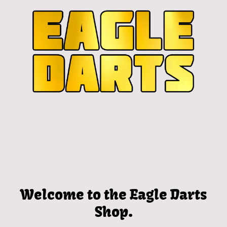
Welcome to the Eagle Darts
Shop.